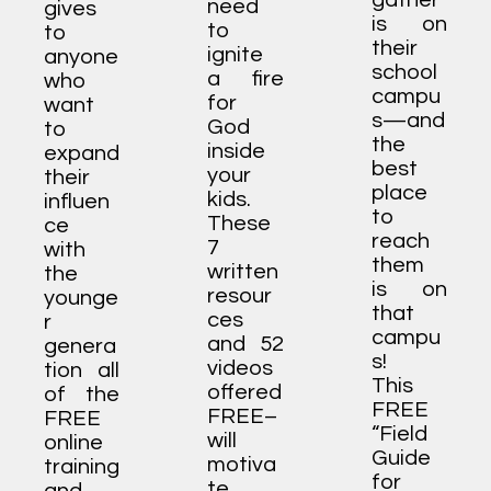
gather
need
gives
is on
to
to
their
ignite
anyone
school
a fire
who
campu
for
want
s—and
God
to
the
inside
expand
best
your
their
place
kids.
influen
to
These
ce
reach
7
with
them
written
the
is on
resour
younge
that
ces
r
campu
and 52
genera
s!
videos
tion all
This
offered
of the
FREE
FREE–
FREE
“Field
will
online
Guide
motiva
training
for
te,