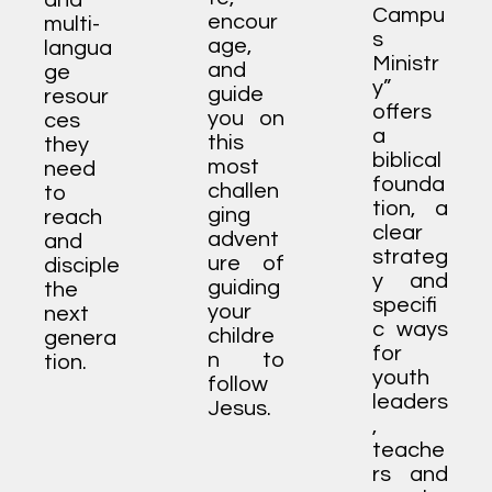
and
Campu
encour
multi-
s
age,
langua
Ministr
and
ge
y”
guide
resour
offers
you on
ces
a
this
they
biblical
most
need
founda
challen
to
tion, a
ging
reach
clear
advent
and
strateg
ure of
disciple
y and
guiding
the
specifi
your
next
c ways
childre
genera
for
n to
tion.
youth
follow
leaders
Jesus.
,
teache
rs and