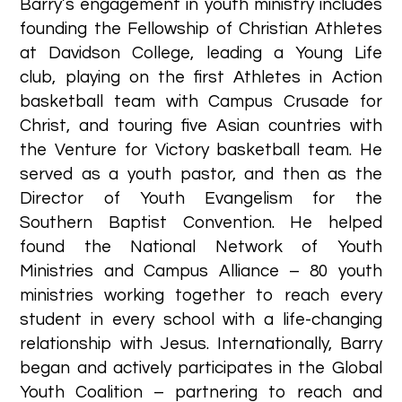
Barry’s engagement in youth ministry includes
founding the Fellowship of Christian Athletes
at Davidson College, leading a Young Life
club, playing on the first Athletes in Action
basketball team with Campus Crusade for
Christ, and touring five Asian countries with
the Venture for Victory basketball team. He
served as a youth pastor, and then as the
Director of Youth Evangelism for the
Southern Baptist Convention. He helped
found the National Network of Youth
Ministries and Campus Alliance – 80 youth
ministries working together to reach every
student in every school with a life-changing
relationship with Jesus. Internationally, Barry
began and actively participates in the Global
Youth Coalition – partnering to reach and