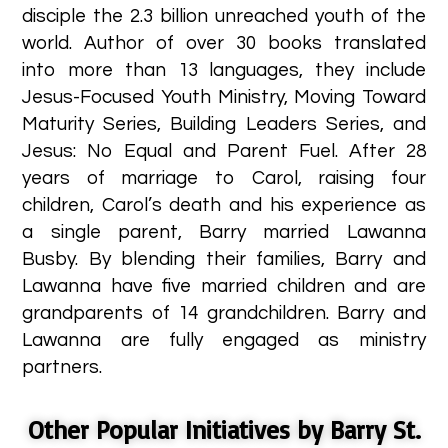
disciple the 2.3 billion unreached youth of the
world. Author of over 30 books translated
into more than 13 languages, they include
Jesus-Focused Youth Ministry, Moving Toward
Maturity Series, Building Leaders Series, and
Jesus: No Equal and Parent Fuel. After 28
years of marriage to Carol, raising four
children, Carol’s death and his experience as
a single parent, Barry married Lawanna
Busby. By blending their families, Barry and
Lawanna have five married children and are
grandparents of 14 grandchildren. Barry and
Lawanna are fully engaged as ministry
partners. ​
Other Popular Initiatives by Barry St.