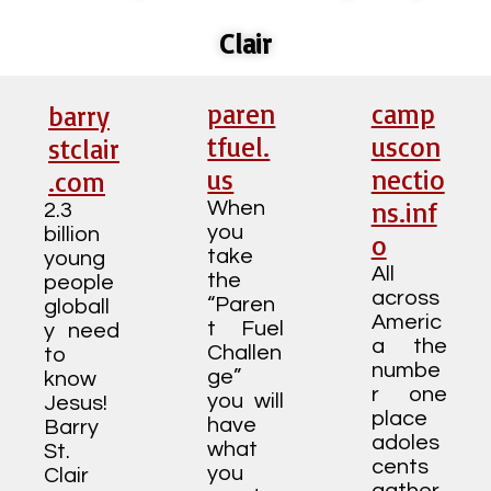
Clair
paren
camp
barry
tfuel.
uscon
stclair
us
nectio
.com
ns.inf
When
2.3
you
billion
o
take
young
All
the
people
across
“Paren
globall
Americ
t Fuel
y need
a the
Challen
to
numbe
ge”
know
r one
you will
Jesus!
place
have
Barry
adoles
what
St.
cents
you
Clair