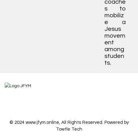
coache
s to
mobiliz
e a
Jesus
movem
ent
among
studen
ts.
© 2024 www.jfym.online, All Rights Reserved. Powered by
Towtle Tech