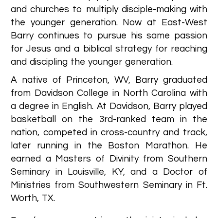
and churches to multiply disciple-making with
the younger generation. Now at East-West
Barry continues to pursue his same passion
for Jesus and a biblical strategy for reaching
and discipling the younger generation.
A native of Princeton, WV, Barry graduated
from Davidson College in North Carolina with
a degree in English. At Davidson, Barry played
basketball on the 3rd-ranked team in the
nation, competed in cross-country and track,
later running in the Boston Marathon. He
earned a Masters of Divinity from Southern
Seminary in Louisville, KY, and a Doctor of
Ministries from Southwestern Seminary in Ft.
Worth, TX.