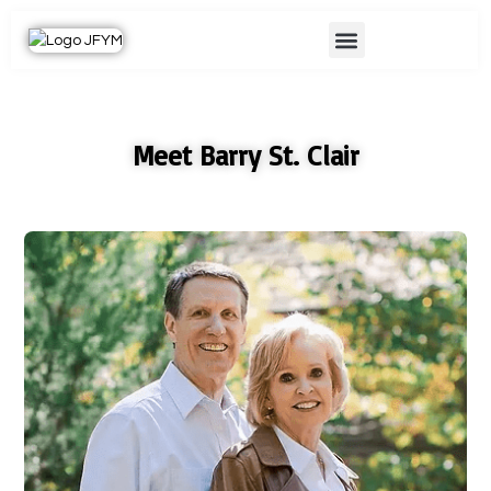
Skip
Menu
to
content
Meet Barry St. Clair