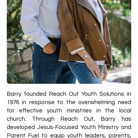
Barry founded Reach Out Youth Solutions in
1976 in response to the overwhelming need
for effective youth ministries in the local
church. Through Reach Out, Barry has
developed Jesus-Focused Youth Ministry and
Parent Fuel to equip youth leaders, parents,