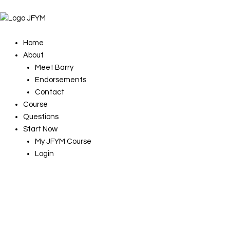
Skip
to
content
Home
About
Meet Barry
Endorsements
Contact
Course
Questions
Start Now
My JFYM Course
Login