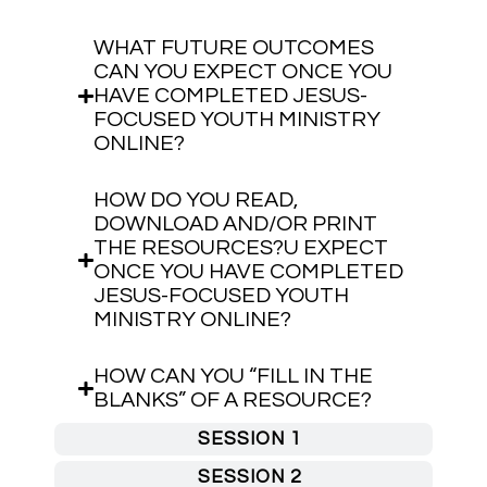
WHAT FUTURE OUTCOMES
CAN YOU EXPECT ONCE YOU
HAVE COMPLETED JESUS-
FOCUSED YOUTH MINISTRY
ONLINE?
HOW DO YOU READ,
DOWNLOAD AND/OR PRINT
THE RESOURCES?U EXPECT
ONCE YOU HAVE COMPLETED
JESUS-FOCUSED YOUTH
MINISTRY ONLINE?
HOW CAN YOU “FILL IN THE
BLANKS” OF A RESOURCE?
SESSION 1
SESSION 2