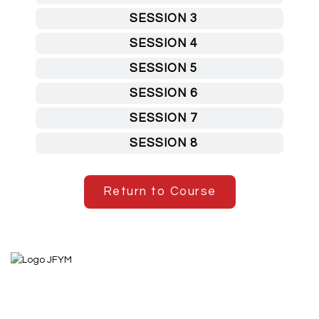
SESSION 3
SESSION 4
SESSION 5
SESSION 6
SESSION 7
SESSION 8
Return to Course