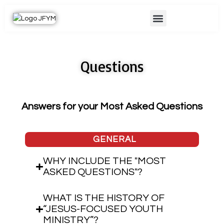
Skip
Menu
to
content
Questions
Answers for your Most Asked Questions
GENERAL
WHY INCLUDE THE "MOST
ASKED QUESTIONS"?
WHAT IS THE HISTORY OF
“JESUS-FOCUSED YOUTH
MINISTRY”?